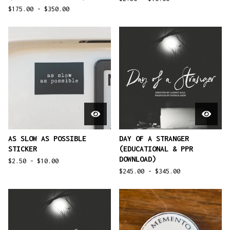
$
175.00 -
$
350.00
AS SLOW AS POSSIBLE
DAY OF A STRANGER
STICKER
(EDUCATIONAL & PPR
DOWNLOAD)
$
2.50 -
$
10.00
$
245.00 -
$
345.00