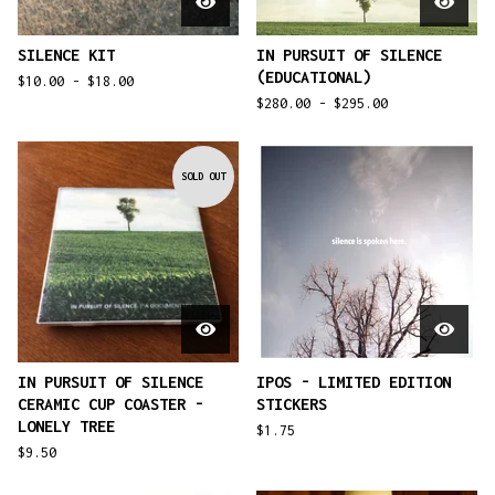
SILENCE KIT
IN PURSUIT OF SILENCE
(EDUCATIONAL)
$
10.00 -
$
18.00
$
280.00 -
$
295.00
SOLD OUT
IN PURSUIT OF SILENCE
IPOS - LIMITED EDITION
CERAMIC CUP COASTER -
STICKERS
LONELY TREE
$
1.75
$
9.50