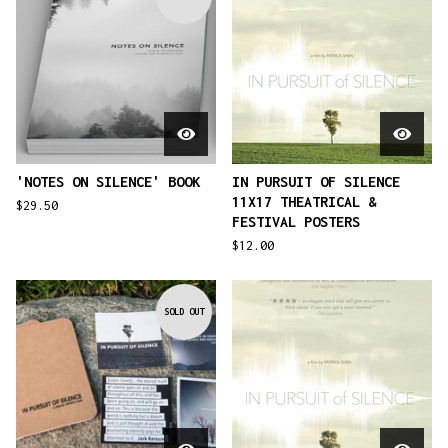
'NOTES ON SILENCE' BOOK
IN PURSUIT OF SILENCE
11X17 THEATRICAL &
$
29.50
FESTIVAL POSTERS
$
12.00
SOLD OUT