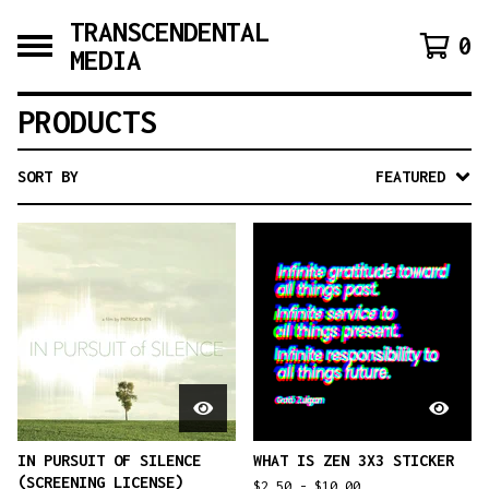
TRANSCENDENTAL
0
MEDIA
PRODUCTS
SORT BY
FEATURED
IN PURSUIT OF SILENCE
WHAT IS ZEN 3X3 STICKER
(SCREENING LICENSE)
$
2.50 -
$
10.00