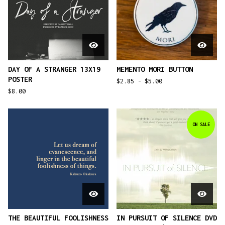
DAY OF A STRANGER 13X19
MEMENTO MORI BUTTON
POSTER
$
2.85 -
$
5.00
$
8.00
ON SALE
THE BEAUTIFUL FOOLISHNESS
IN PURSUIT OF SILENCE DVD