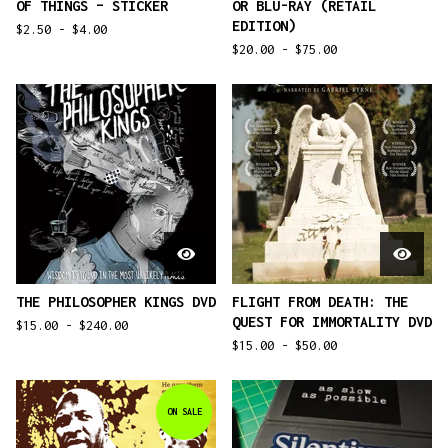
OF THINGS – STICKER
OR BLU-RAY (RETAIL
EDITION)
$
2.50 -
$
4.00
$
20.00 -
$
75.00
THE PHILOSOPHER KINGS DVD
FLIGHT FROM DEATH: THE
QUEST FOR IMMORTALITY DVD
$
15.00 -
$
240.00
$
15.00 -
$
50.00
ON SALE