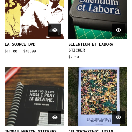
LA SOURCE DVD
SILENTIUM ET LABORA
STICKER
$
11.00 -
$
49.00
$
2.50
THOMAS MERTON STICKERS
"FLOORGAZING" 13X19