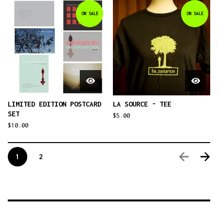
ON SALE
ON SALE
LIMITED EDITION POSTCARD
LA SOURCE - TEE
SET
$
5.00
$
10.00
1
2