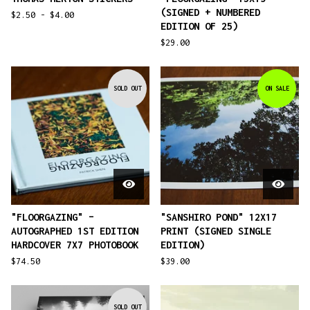
(SIGNED + NUMBERED
$
2.50 -
$
4.00
EDITION OF 25)
$
29.00
SOLD OUT
ON SALE
"FLOORGAZING" –
"SANSHIRO POND" 12X17
AUTOGRAPHED 1ST EDITION
PRINT (SIGNED SINGLE
HARDCOVER 7X7 PHOTOBOOK
EDITION)
$
74.50
$
39.00
SOLD OUT