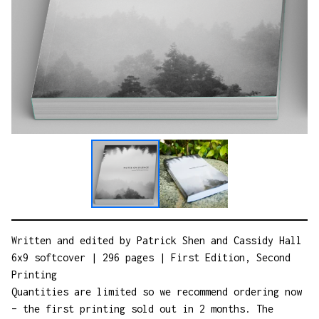
Written and edited by Patrick Shen and Cassidy Hall
6x9 softcover | 296 pages | First Edition, Second
Printing
Quantities are limited so we recommend ordering now
– the first printing sold out in 2 months. The