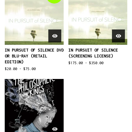
IN PURSUIT OF SILENCE DVD
IN PURSUIT OF SILENCE
OR BLU-RAY (RETAIL
(SCREENING LICENSE)
EDITION)
$
175.00 -
$
350.00
$
20.00 -
$
75.00