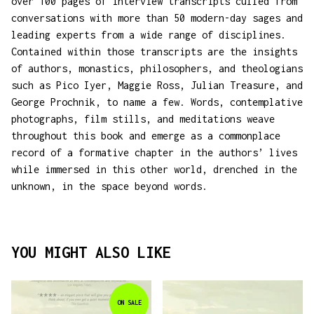
over 100 pages of interview transcripts culled from
conversations with more than 50 modern-day sages and
leading experts from a wide range of disciplines.
Contained within those transcripts are the insights
of authors, monastics, philosophers, and theologians
such as Pico Iyer, Maggie Ross, Julian Treasure, and
George Prochnik, to name a few. Words, contemplative
photographs, film stills, and meditations weave
throughout this book and emerge as a commonplace
record of a formative chapter in the authors’ lives
while immersed in this other world, drenched in the
unknown, in the space beyond words.
YOU MIGHT ALSO LIKE
ON SALE