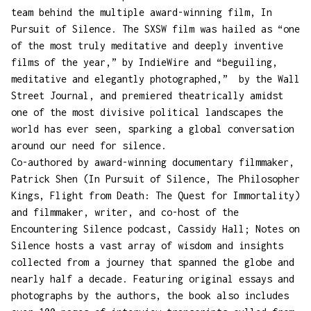
team behind the multiple award-winning film, In
Pursuit of Silence. The SXSW film was hailed as “one
of the most truly meditative and deeply inventive
films of the year,” by IndieWire and “beguiling,
meditative and elegantly photographed,” by the Wall
Street Journal, and premiered theatrically amidst
one of the most divisive political landscapes the
world has ever seen, sparking a global conversation
around our need for silence.
Co-authored by award-winning documentary filmmaker,
Patrick Shen (In Pursuit of Silence, The Philosopher
Kings, Flight from Death: The Quest for Immortality)
and filmmaker, writer, and co-host of the
Encountering Silence podcast, Cassidy Hall; Notes on
Silence hosts a vast array of wisdom and insights
collected from a journey that spanned the globe and
nearly half a decade. Featuring original essays and
photographs by the authors, the book also includes