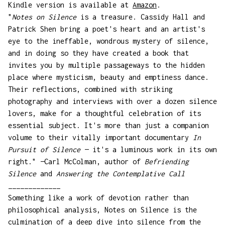
Kindle version is available at
Amazon
.
"
Notes on Silence
is a treasure. Cassidy Hall and
Patrick Shen bring a poet's heart and an artist's
eye to the ineffable, wondrous mystery of silence,
and in doing so they have created a book that
invites you by multiple passageways to the hidden
place where mysticism, beauty and emptiness dance.
Their reflections, combined with striking
photography and interviews with over a dozen silence
lovers, make for a thoughtful celebration of its
essential subject. It's more than just a companion
volume to their vitally important documentary
In
Pursuit of Silence
— it's a luminous work in its own
right." —Carl McColman, author of
Befriending
Silence
and
Answering the Contemplative Call
_____________
Something like a work of devotion rather than
philosophical analysis, Notes on Silence is the
culmination of a deep dive into silence from the