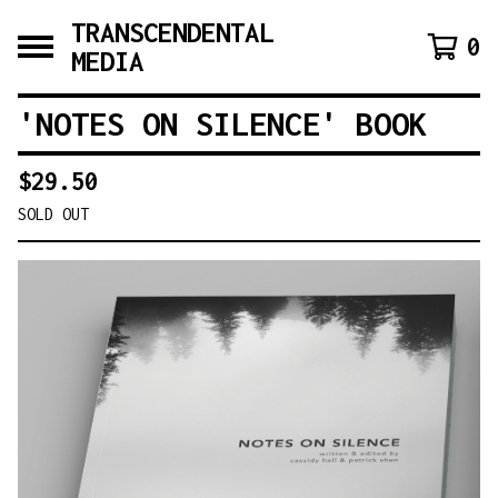
TRANSCENDENTAL
0
MEDIA
'NOTES ON SILENCE' BOOK
$
29.50
SOLD OUT