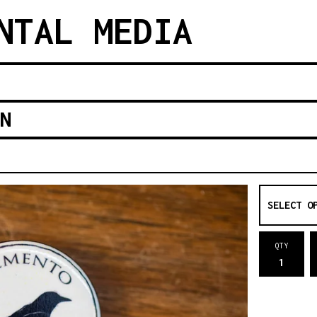
NTAL MEDIA
N
QTY