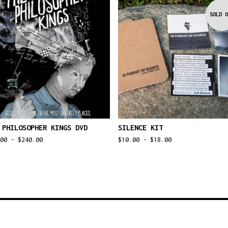
SOLD O
 PHILOSOPHER KINGS DVD
SILENCE KIT
.00 -
$
240.00
$
10.00 -
$
18.00