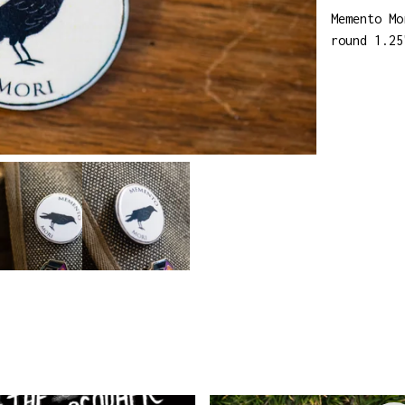
Memento Mo
round 1.25