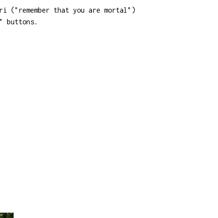
ri ("remember that you are mortal")
" buttons.