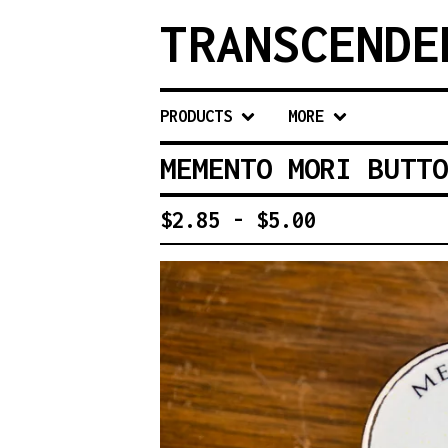
TRANSCENDE
PRODUCTS
MORE
MEMENTO MORI BUTTO
$
2.85 -
$
5.00