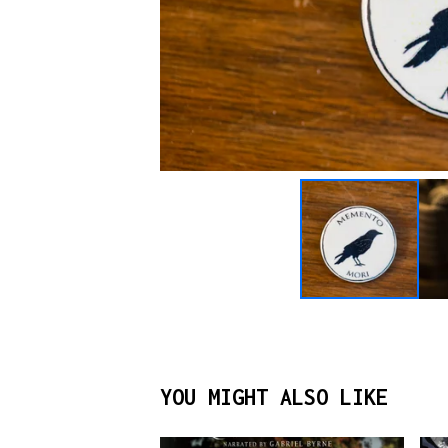
YOU MIGHT ALSO LIKE