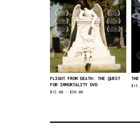
FLIGHT FROM DEATH: THE QUEST
THE
FOR IMMORTALITY DVD
$
15
$
15.00 -
$
50.00