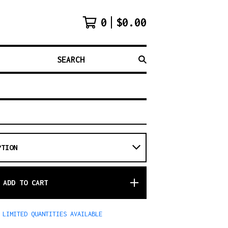
0
$
0.00
SEARCH
ADD TO CART
LIMITED QUANTITIES AVAILABLE