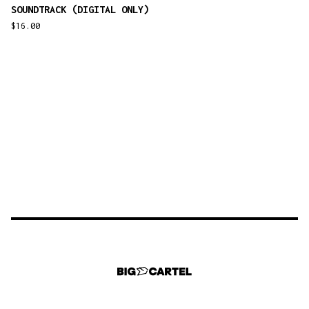
SOUNDTRACK (DIGITAL ONLY)
$
16.00