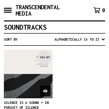
TRANSCENDENTAL
0
MEDIA
SOUNDTRACKS
SORT BY
ALPHABETICALLY (A TO Z)
SOLD OUT
SILENCE IS A SOUND + IN
PURSUIT OF SILENCE