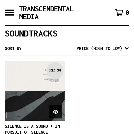
TRANSCENDENTAL
0
MEDIA
SOUNDTRACKS
SORT BY
PRICE (HIGH TO LOW)
SOLD OUT
SILENCE IS A SOUND + IN
PURSUIT OF SILENCE