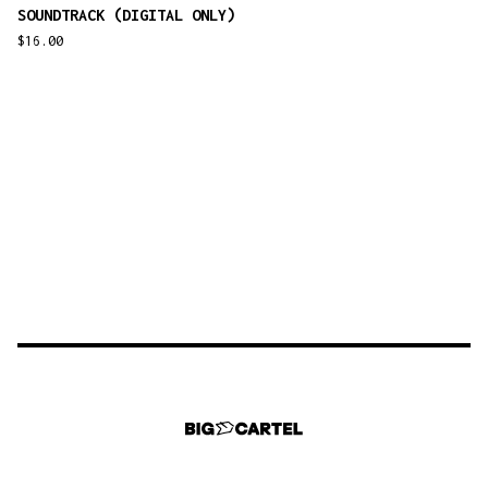
SOUNDTRACK (DIGITAL ONLY)
$
16.00