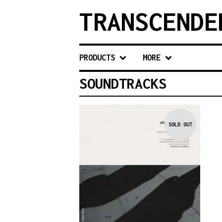
TRANSCENDE
PRODUCTS
MORE
SOUNDTRACKS
SOLD OUT