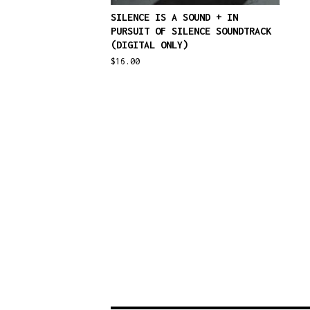
SILENCE IS A SOUND + IN
PURSUIT OF SILENCE SOUNDTRACK
(DIGITAL ONLY)
$
16.00