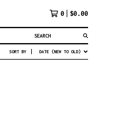
0
$
0.00
SEARCH
SORT BY
DATE (NEW TO OLD)