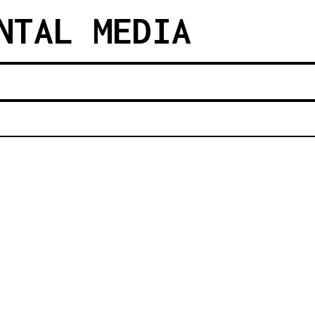
NTAL MEDIA