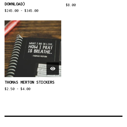
DOWNLOAD)
$
8.00
$
245.00 -
$
345.00
THOMAS MERTON STICKERS
$
2.50 -
$
4.00