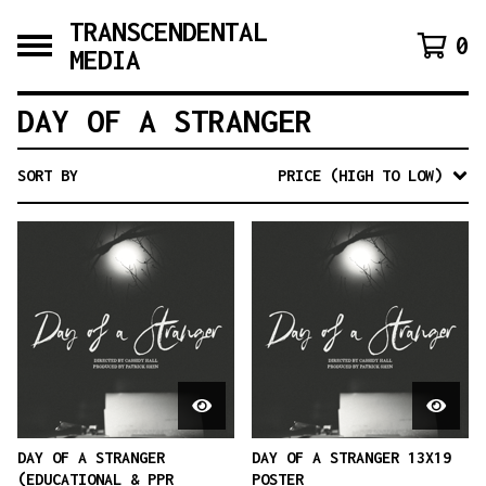
TRANSCENDENTAL
0
MEDIA
DAY OF A STRANGER
SORT BY
PRICE (HIGH TO LOW)
DAY OF A STRANGER
DAY OF A STRANGER 13X19
(EDUCATIONAL & PPR
POSTER