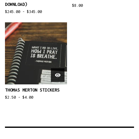
DOWNLOAD)
$
8.00
$
245.00 -
$
345.00
THOMAS MERTON STICKERS
$
2.50 -
$
4.00