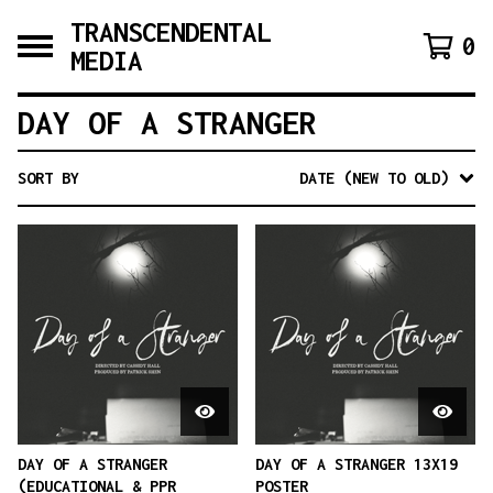
TRANSCENDENTAL
0
MEDIA
DAY OF A STRANGER
SORT BY
DATE (NEW TO OLD)
DAY OF A STRANGER
DAY OF A STRANGER 13X19
(EDUCATIONAL & PPR
POSTER