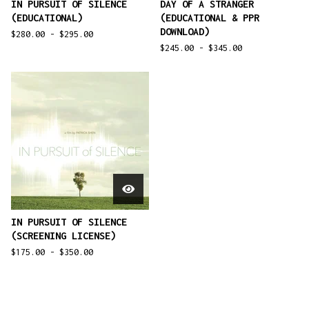
IN PURSUIT OF SILENCE
DAY OF A STRANGER
(EDUCATIONAL)
(EDUCATIONAL & PPR
DOWNLOAD)
$
280.00 -
$
295.00
$
245.00 -
$
345.00
IN PURSUIT OF SILENCE
(SCREENING LICENSE)
$
175.00 -
$
350.00