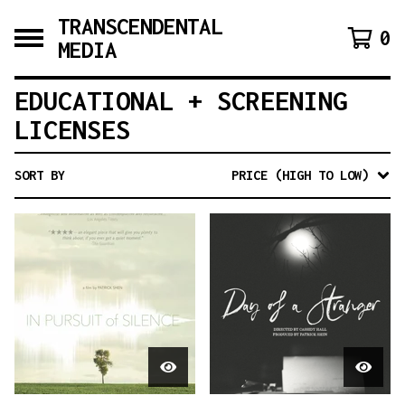
TRANSCENDENTAL
0
MEDIA
EDUCATIONAL + SCREENING
LICENSES
SORT BY
PRICE (HIGH TO LOW)