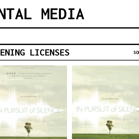
NTAL MEDIA
ENING LICENSES
SO