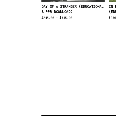
DAY OF A STRANGER (EDUCATIONAL
IN 
& PPR DOWNLOAD)
(ED
$
245.00 -
$
345.00
$
28