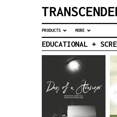
TRANSCENDE
PRODUCTS
MORE
EDUCATIONAL + SCRE