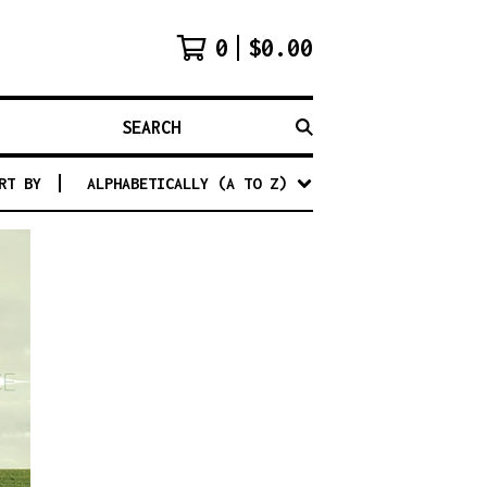
0
$
0.00
SEARCH
RT BY
ALPHABETICALLY (A TO Z)