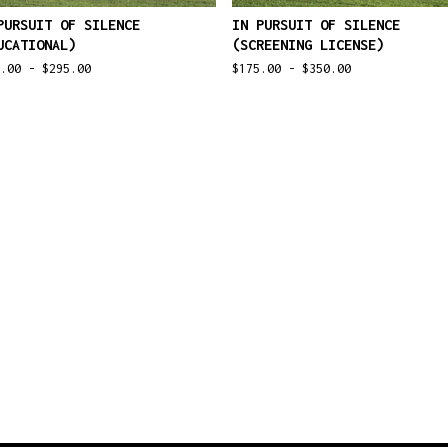
PURSUIT OF SILENCE
IN PURSUIT OF SILENCE
UCATIONAL)
(SCREENING LICENSE)
0.00 -
$
295.00
$
175.00 -
$
350.00