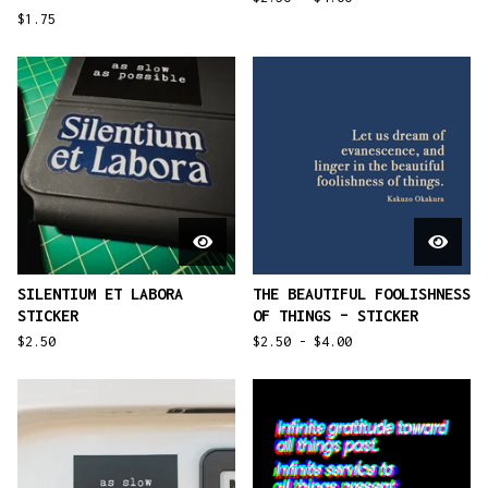
$
1.75
SILENTIUM ET LABORA
THE BEAUTIFUL FOOLISHNESS
STICKER
OF THINGS – STICKER
$
2.50
$
2.50 -
$
4.00