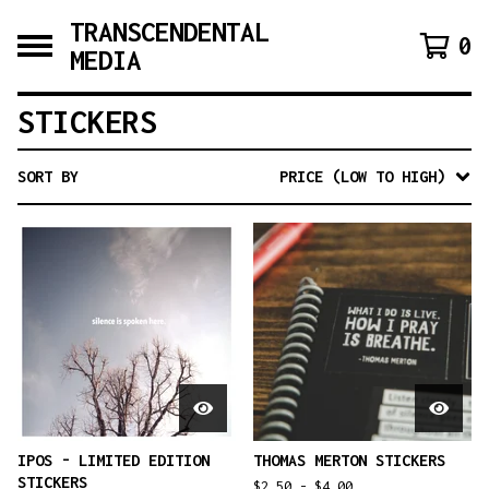
TRANSCENDENTAL
0
MEDIA
STICKERS
SORT BY
PRICE (LOW TO HIGH)
IPOS - LIMITED EDITION
THOMAS MERTON STICKERS
STICKERS
$
2.50 -
$
4.00