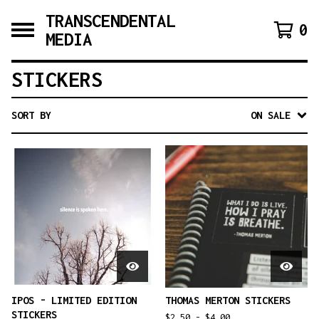
TRANSCENDENTAL
0
MEDIA
STICKERS
SORT BY
ON SALE
IPOS - LIMITED EDITION
THOMAS MERTON STICKERS
STICKERS
$
2.50 -
$
4.00