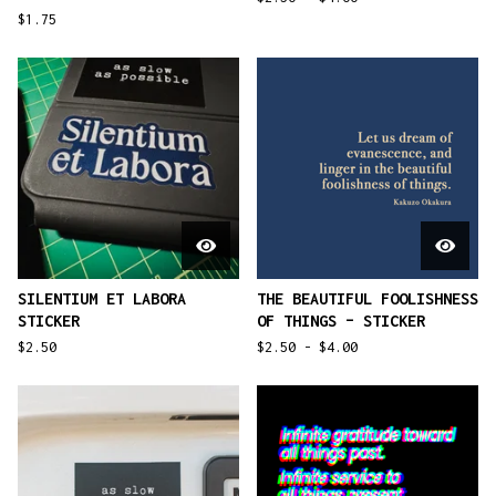
$
1.75
SILENTIUM ET LABORA
THE BEAUTIFUL FOOLISHNESS
STICKER
OF THINGS – STICKER
$
2.50
$
2.50 -
$
4.00