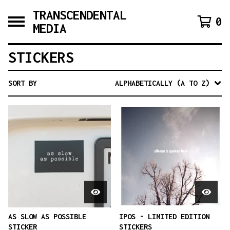
TRANSCENDENTAL
0
MEDIA
STICKERS
SORT BY
ALPHABETICALLY (A TO Z)
AS SLOW AS POSSIBLE
IPOS - LIMITED EDITION
STICKER
STICKERS