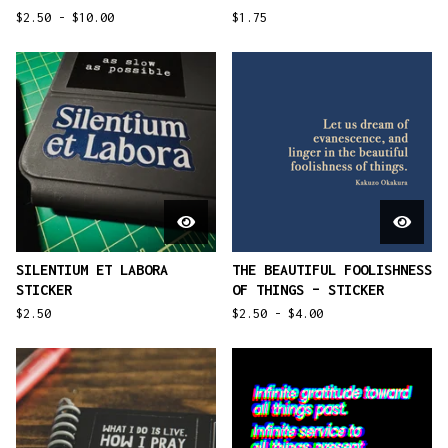
$
2.50 -
$
10.00
$
1.75
SILENTIUM ET LABORA
THE BEAUTIFUL FOOLISHNESS
STICKER
OF THINGS – STICKER
$
2.50
$
2.50 -
$
4.00