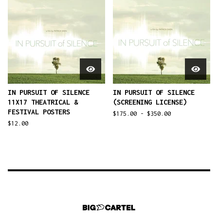
IN PURSUIT OF SILENCE
IN PURSUIT OF SILENCE
11X17 THEATRICAL &
(SCREENING LICENSE)
FESTIVAL POSTERS
$
175.00 -
$
350.00
$
12.00