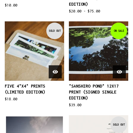
EDITION)
$
10.00
$
20.00 -
$
75.00
SOLD OUT
ON SALE
FIVE 4"X4" PRINTS
"SANSHIRO POND" 12X17
(LIMITED EDITION)
PRINT (SIGNED SINGLE
EDITION)
$
18.00
$
39.00
SOLD OUT