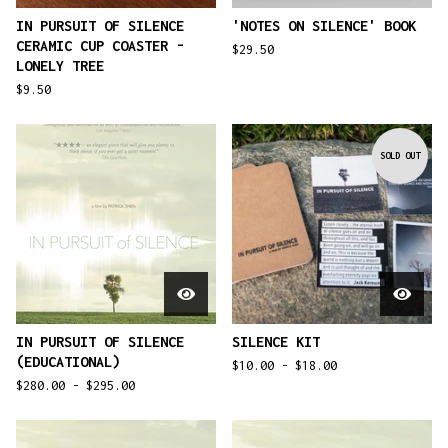
IN PURSUIT OF SILENCE
'NOTES ON SILENCE' BOOK
CERAMIC CUP COASTER -
$
29.50
LONELY TREE
$
9.50
SOLD OUT
IN PURSUIT OF SILENCE
SILENCE KIT
(EDUCATIONAL)
$
10.00 -
$
18.00
$
280.00 -
$
295.00