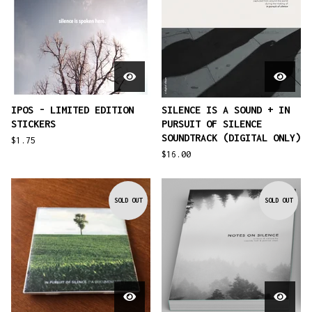
IPOS - LIMITED EDITION
SILENCE IS A SOUND + IN
STICKERS
PURSUIT OF SILENCE
SOUNDTRACK (DIGITAL ONLY)
$
1.75
$
16.00
SOLD OUT
SOLD OUT