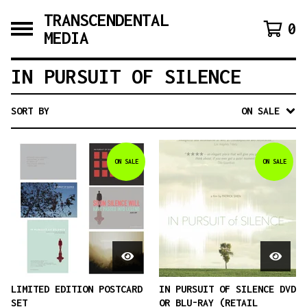
TRANSCENDENTAL
0
MEDIA
IN PURSUIT OF SILENCE
SORT BY
ON SALE
ON SALE
ON SALE
LIMITED EDITION POSTCARD
IN PURSUIT OF SILENCE DVD
SET
OR BLU-RAY (RETAIL