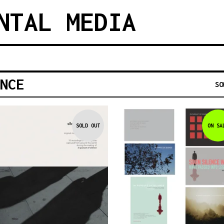
NTAL MEDIA
NCE
SO
SOLD OUT
ON SA