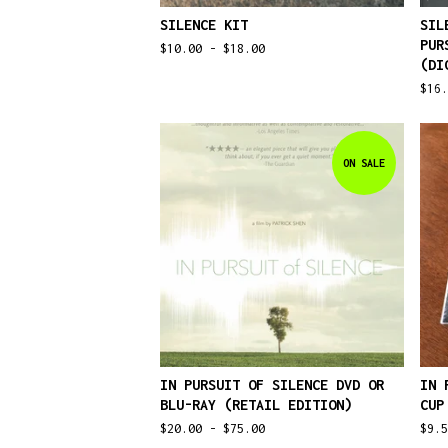
SILENCE KIT
SIL
PUR
$
10.00 -
$
18.00
(DI
$
16.
ON SALE
IN PURSUIT OF SILENCE DVD OR
IN 
BLU-RAY (RETAIL EDITION)
CUP
$
20.00 -
$
75.00
$
9.5