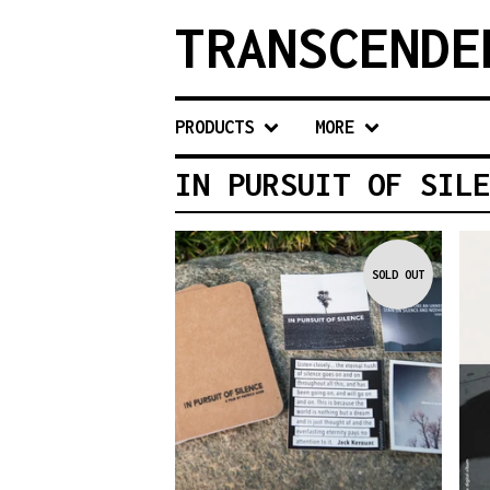
TRANSCENDE
PRODUCTS
MORE
IN PURSUIT OF SILE
SOLD OUT