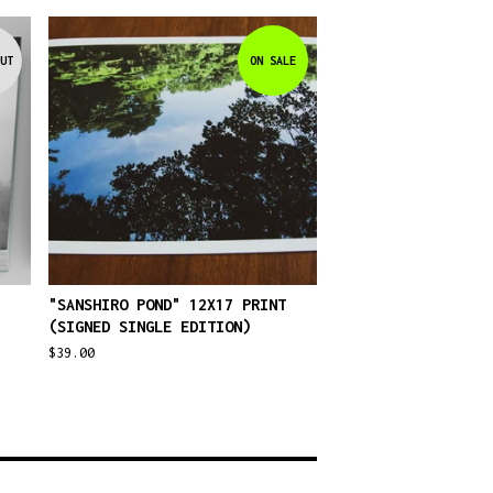
UT
ON SALE
"SANSHIRO POND" 12X17 PRINT
(SIGNED SINGLE EDITION)
$
39.00