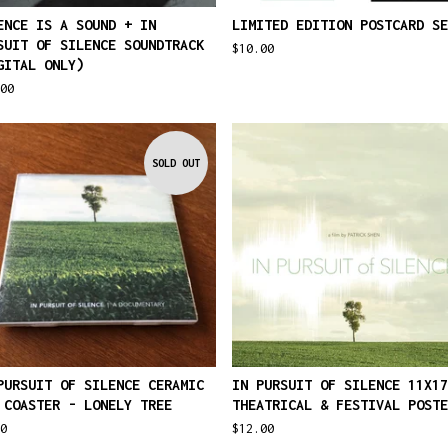
ENCE IS A SOUND + IN
LIMITED EDITION POSTCARD SE
SUIT OF SILENCE SOUNDTRACK
$
10.00
GITAL ONLY)
00
SOLD OUT
PURSUIT OF SILENCE CERAMIC
IN PURSUIT OF SILENCE 11X17
 COASTER - LONELY TREE
THEATRICAL & FESTIVAL POSTE
0
$
12.00