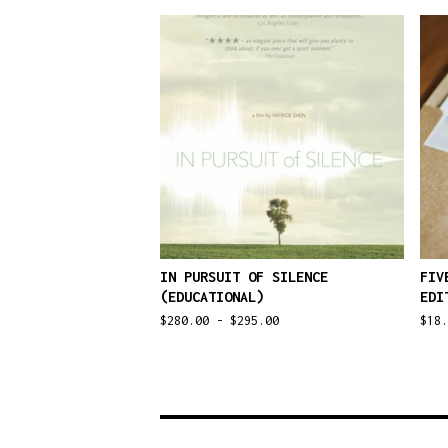
IN PURSUIT OF SILENCE
FIV
(EDUCATIONAL)
EDI
$
280.00 -
$
295.00
$
18.