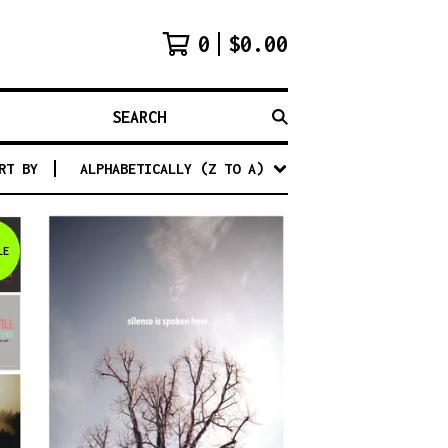
0
$
0.00
SEARCH
RT BY
ALPHABETICALLY (Z TO A)
LE