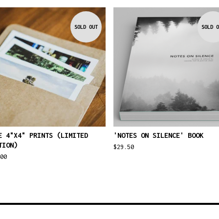
SOLD OUT
SOLD O
E 4"X4" PRINTS (LIMITED
'NOTES ON SILENCE' BOOK
TION)
$
29.50
00