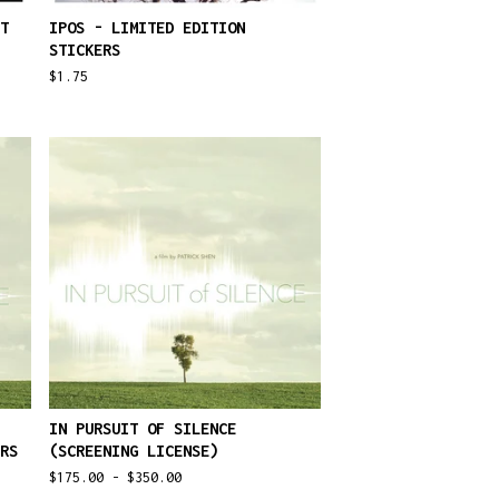
T
IPOS - LIMITED EDITION
STICKERS
$
1.75
IN PURSUIT OF SILENCE
RS
(SCREENING LICENSE)
$
175.00 -
$
350.00